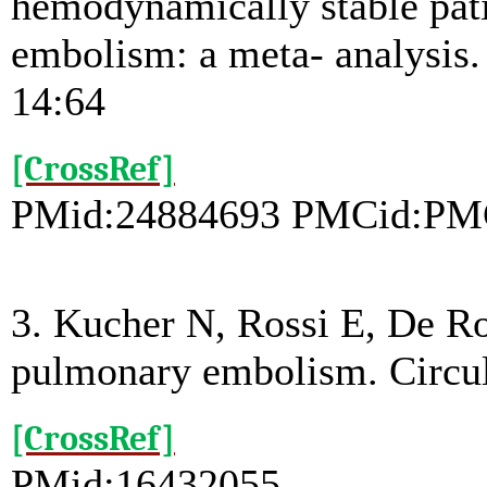
hemodynamically stable pat
embolism: a meta- analysis
14:64
[CrossRef]
PMid:24884693 PMCid:PM
3. Kucher N, Rossi E, De R
pulmonary embolism. Circul
[CrossRef]
PMid:16432055