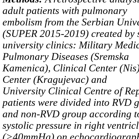
adult patients with pulmonary
embolism from the Serbian Univ
(SUPER 2015-2019) created by 
university clinics: Military Medi
Pulmonary Diseases (Sremska
Kamenica), Clinical Center (Nis)
Center (Kragujevac) and
University Clinical Centre of Re
patients were divided into RVD 
and non-RVD group according to
systolic pressure in right ventric
(>40mmHg) on echocardiograph