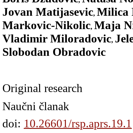
,
Jovan Matijasevic
Milica 
,
Markovic-Nikolic
Maja Ni
,
Vladimir Miloradovic
Jel
,
Slobodan Obradovic
Original research
Naučni članak
doi:
10.26601/rsp.aprs.19.1