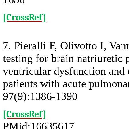
[CrossRef]
7. Pieralli F, Olivotto I, Va
testing for brain natriuretic 
ventricular dysfunction and
patients with acute pulmon
97(9):1386-1390
[CrossRef]
PMid:16635617