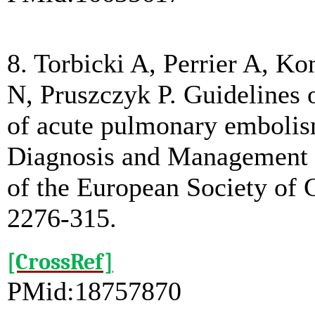
8. Torbicki A, Perrier A, Ko
N, Pruszczyk P. Guidelines
of acute pulmonary embolism
Diagnosis and Management
of the European Society of 
2276-315.
[CrossRef]
PMid:18757870