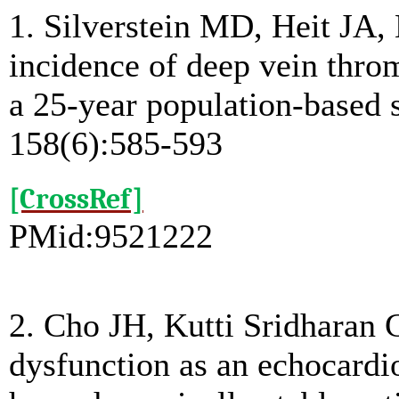
1. Silverstein MD, Heit JA,
incidence of deep vein thr
a 25-year population-based 
158(6):585-593
[CrossRef]
PMid:9521222
2. Cho JH, Kutti Sridharan 
dysfunction as an echocardio