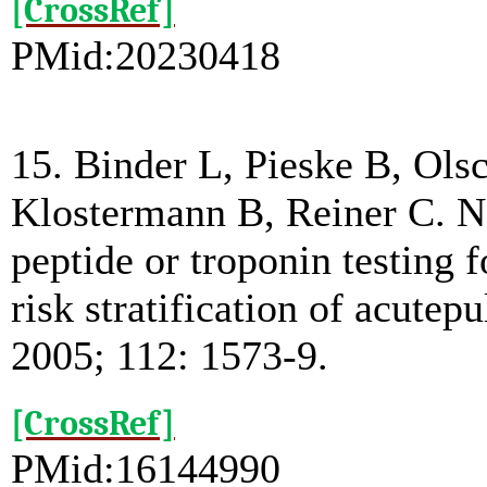
[CrossRef]
PMid:20230418
15. Binder L, Pieske B, Ols
Klostermann B, Reiner C. N-
peptide or troponin testing
risk stratification of acute
2005; 112: 1573-9.
[CrossRef]
PMid:16144990