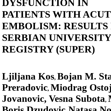
DYSFUNCTION IN
PATIENTS WITH ACU
EMBOLISM: RESULTS
SERBIAN UNIVERSIT
REGISTRY (SUPER)
Ljiljana Kos
Bojan M. Sta
,
Preradovic
Miodrag Ostoji
,
Jovanovic, Vesna Subota
,
Boris Dzudovic
Natasa No