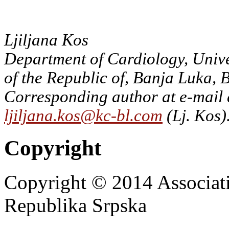
Ljiljana Kos
Department of Cardiology, Unive
of the Republic of, Banja Luka,
Corresponding author at e-mail 
ljiljana.kos@kc-bl.com
(Lj. Kos)
Copyright
Copyright © 2014 Associat
Republika Srpska