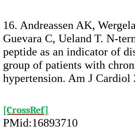
16. Andreassen AK, Wergela
Guevara C, Ueland T. N-term
peptide as an indicator of d
group of patients with chro
hypertension. Am J Cardiol 
[CrossRef]
PMid:16893710