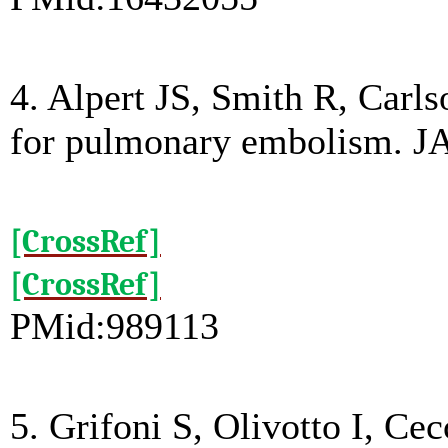
4. Alpert JS, Smith R, Carlso
for pulmonary embolism. J
[CrossRef]
[CrossRef]
PMid:989113
5. Grifoni S, Olivotto I, Cec