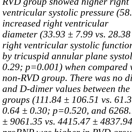
RVD group showed higher right
ventricular systolic pressure (58
increased right ventricular
diameter (33.93 ± 7.99 vs. 28.38
right ventricular systolic functio
by tricuspid annular plane systol
0.29; p=0.001) when compared 
non-RVD group. There was no dif
and D-dimer values between the
groups (111.84 ± 106.51 vs. 61.3
0.64 ± 0.30; p=0.520, and 6268
± 9061.35 vs. 4415.47 ± 4837.94