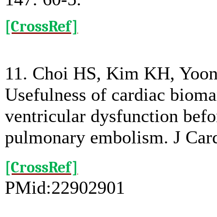
[CrossRef]
11. Choi HS, Kim KH, Yoon
Usefulness of cardiac biomar
ventricular dysfunction bef
pulmonary embolism. J Card
[CrossRef]
PMid:22902901