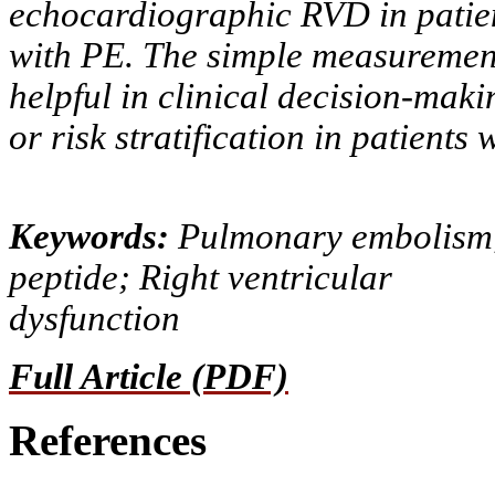
echocardiographic RVD in patie
with PE. The simple measurement
helpful in clinical decision-maki
or risk stratification in patients 
Keywords:
Pulmonary embolism; 
peptide; Right ventricular
dysfunction
Full Article (PDF)
References