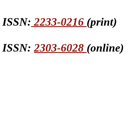
ISSN:
2233-0216
(print)
ISSN:
2303-6028
(online)