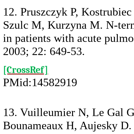
12. Pruszczyk P, Kostrubie
Szulc M, Kurzyna M. N-termi
in patients with acute pulm
2003; 22: 649-53.
[CrossRef]
PMid:14582919
13. Vuilleumier N, Le Gal G
Bounameaux H, Aujesky D. 