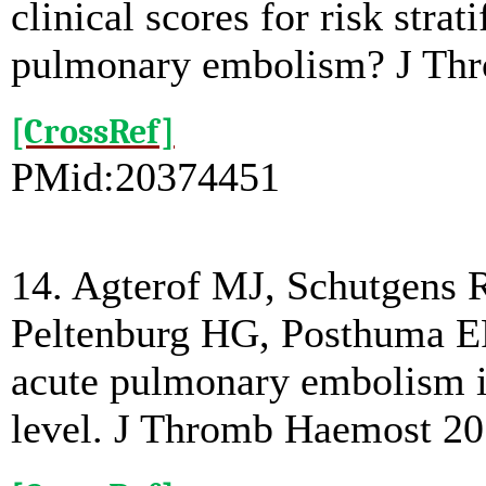
clinical scores for risk stra
pulmonary embolism? J Thr
[CrossRef]
PMid:20374451
14. Agterof MJ, Schutgens R
Peltenburg HG, Posthuma EF.
acute pulmonary embolism i
level. J Thromb Haemost 20