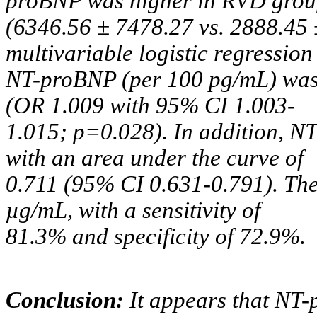
proBNP was higher in RVD gro
(6346.56 ± 7478.27 vs. 2888.45 
multivariable logistic regression
NT-proBNP (per 100 pg/mL) was
(OR 1.009 with 95% CI 1.003-
1.015; p=0.028). In addition, 
with an area under the curve of
0.711 (95% CI 0.631-0.791). The
µg/mL, with a sensitivity of
81.3% and specificity of 72.9%.
Conclusion:
It appears that NT-