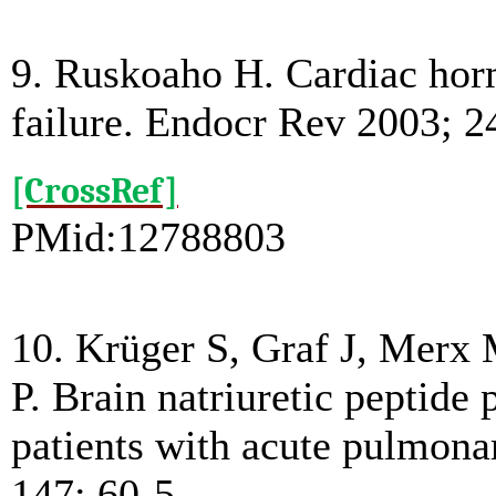
9. Ruskoaho H. Cardiac horm
failure. Endocr Rev 2003; 2
[CrossRef]
PMid:12788803
10. Krüger S, Graf J, Mer
P. Brain natriuretic peptide p
patients with acute pulmon
147: 60-5.