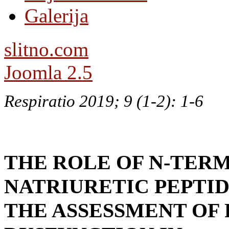
Galerija
slitno.com
Joomla 2.5
Respiratio 2019; 9 (1-2): 1-6
THE ROLE OF N-TERM
NATRIURETIC PEPTID
THE ASSESSMENT OF