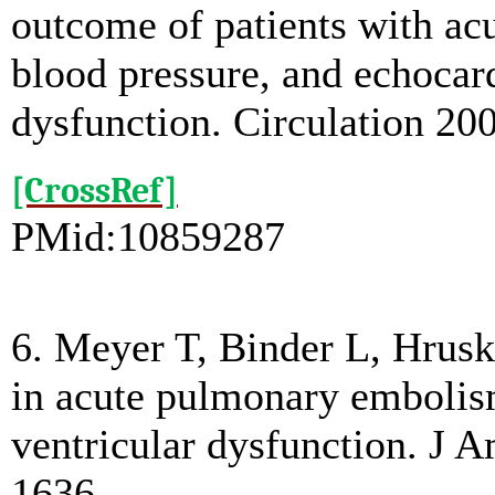
outcome of patients with a
blood pressure, and echocard
dysfunction. Circulation 2
[CrossRef]
PMid:10859287
6. Meyer T, Binder L, Hrusk
in acute pulmonary embolism
ventricular dysfunction. J 
1636