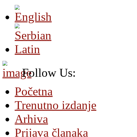
Follow Us:
Početna
Trenutno izdanje
Arhiva
Prijava članaka