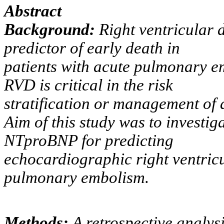
Abstract
Background:
Right ventricular 
predictor of early death in
patients with acute pulmonary em
RVD is critical in the risk
stratification or management of
Aim of this study was to investig
NTproBNP for predicting
echocardiographic right ventricu
pulmonary embolism.
Methods:
A retrospective analys