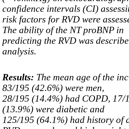
confidence intervals (CI) assessi
risk factors for RVD were assesse
The ability of the NT proBNP in
predicting the RVD was describe
analysis.
Results:
The mean age of the inc
83/195 (42.6%) were men,
28/195 (14.4%) had COPD, 17/1
(13.9%) were diabetic and
125/195 (64.1%) had history of a