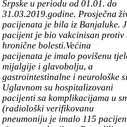
Srpske u periodu od 01.01. do
31.03.2019.godine. Prosječna ži
pacijenata je bila iz Banjaluke. 
pacijent je bio vakcinisan proti
hronične bolesti.Većina
pacijenata je imalo povišenu tjel
mijalgije i glavobolju, a
gastrointestinalne i neurološke 
Uglavnom su hospitalizovani
pacijenti sa komplikacijama u sm
(radiološki verifikovanu
pneumoniju je imalo 115 pacijen