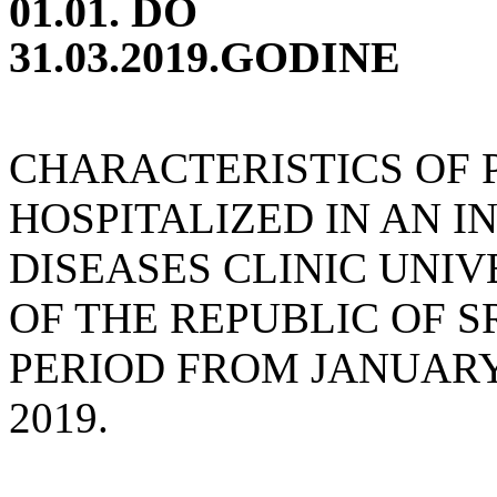
01.01. DO
31.03.2019.GODINE
CHARACTERISTICS OF 
HOSPITALIZED IN AN I
DISEASES CLINIC UNIV
OF THE REPUBLIC OF S
PERIOD FROM JANUARY
2019.