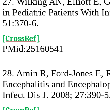
27. Wilking AN, Elliott E,
in Pediatric Patients With 
51:370-6.
[CrossRef]
PMid:25160541
28. Amin R, Ford-Jones E, R
Encephalitis and Encephalop
Infect Dis J. 2008; 27:390-5