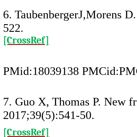
6. TaubenbergerJ,Morens D. 
522.
[CrossRef]
PMid:18039138 PMCid:PM
7. Guo X, Thomas P. New fr
2017;39(5):541-50.
[CrossRef]