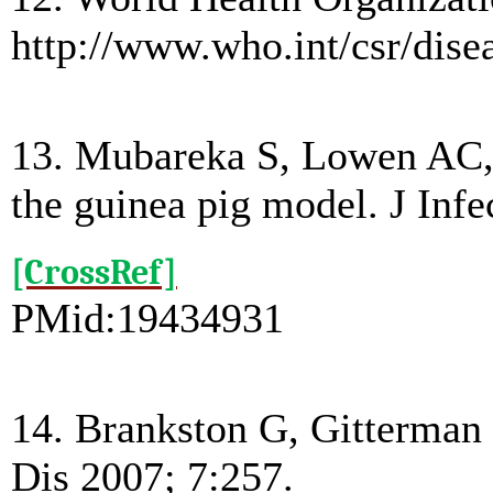
http://www.who.int/csr/dise
13. Mubareka S, Lowen AC, St
the guinea pig model. J Inf
[CrossRef]
PMid:19434931
14. Brankston G, Gitterman L
Dis 2007; 7:257.