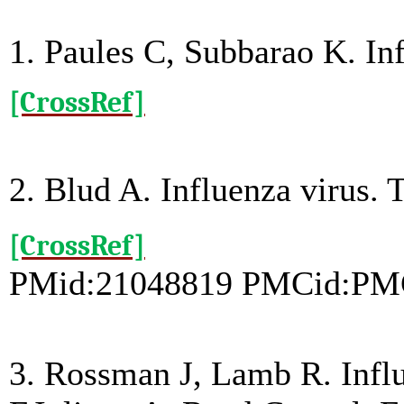
1. Paules C, Subbarao K. I
[CrossRef]
2. Blud A. Influenza virus.
[CrossRef]
PMid:21048819 PMCid:PM
3. Rossman J, Lamb R. Infl