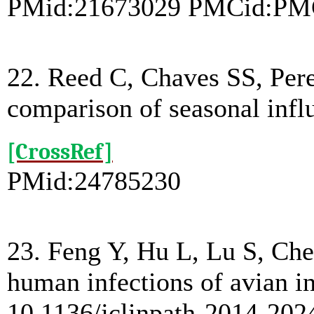
PMid:21673029 PMCid:PM
22. Reed C, Chaves SS, Pere
comparison of seasonal infl
[CrossRef]
PMid:24785230
23. Feng Y, Hu L, Lu S, Che
human infections of avian in
10.1136/jclinpath-2014-202