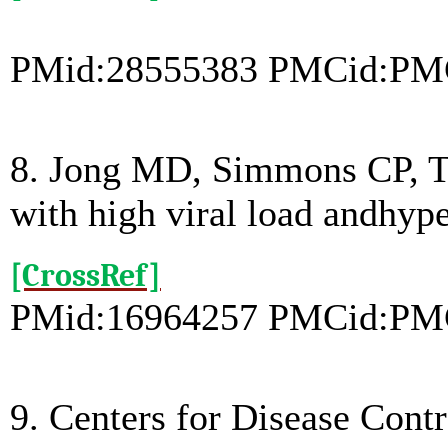
PMid:28555383 PMCid:PM
8. Jong MD, Simmons CP, Th
with high viral load andhy
[CrossRef]
PMid:16964257 PMCid:PM
9. Centers for Disease Cont