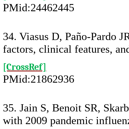
PMid:24462445
34. Viasus D, Paño-Pardo J
factors, clinical features, 
[CrossRef]
PMid:21862936
35. Jain S, Benoit SR, Skarb
with 2009 pandemic influenz