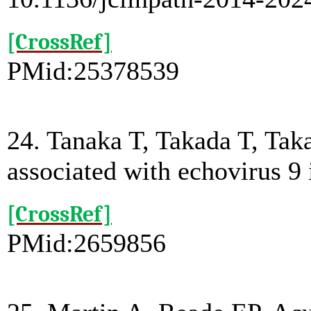
[CrossRef]
PMid:25378539
24. Tanaka T, Takada T, Tak
associated with echovirus 9 
[CrossRef]
PMid:2659856