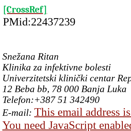
[CrossRef]
PMid:22437239
Snežana Ritan
Klinika za infektivne bolesti
Univerzitetski klinički centar Re
12 Beba bb, 78 000 Banja Luka
Telefon:+387 51 342490
This email address i
E-mail:
You need JavaScript enabled