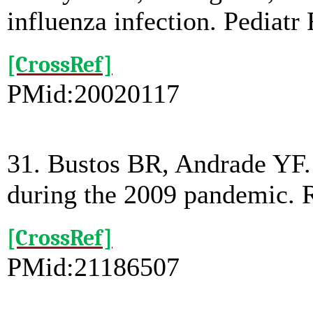
influenza infection. Pediatr
[CrossRef]
PMid:20020117
31. Bustos BR, Andrade YF. 
during the 2009 pandemic. R
[CrossRef]
PMid:21186507