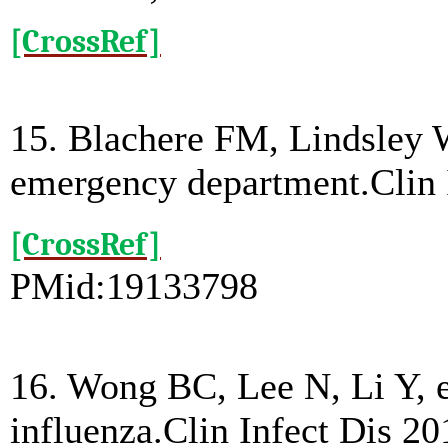
[CrossRef]
15. Blachere FM, Lindsley W
emergency department.Clin 
[CrossRef]
PMid:19133798
16. Wong BC, Lee N, Li Y, et
influenza.Clin Infect Dis 20