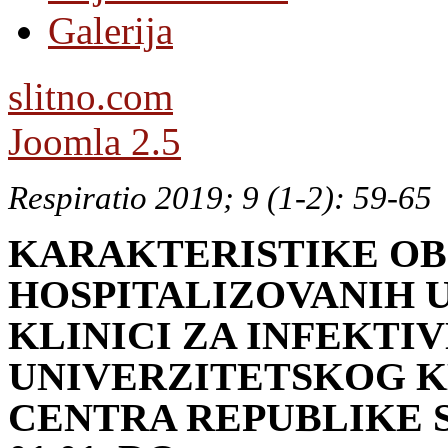
Galerija
slitno.com
Joomla 2.5
Respiratio 2019; 9 (1-2): 59-65
KARAKTERISTIKE OB
HOSPITALIZOVANIH 
KLINICI ZA INFEKTI
UNIVERZITETSKOG 
CENTRA REPUBLIKE 