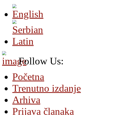
Follow Us:
Početna
Trenutno izdanje
Arhiva
Prijava članaka