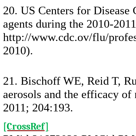
20. US Centers for Disease C
agents during the 2010-2011
http://www.cdc.ov/flu/prof
2010).
21. Bischoff WE, Reid T, Ru
aerosols and the efficacy of
2011; 204:193.
[CrossRef]