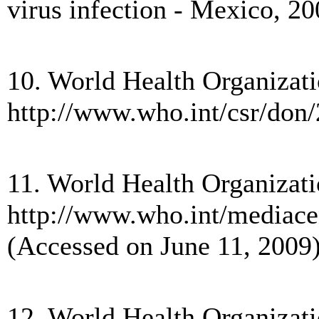
virus infection - Mexico,
10. World Health Organizatio
http://www.who.int/csr/don
11. World Health Organizati
http://www.who.int/mediac
(Accessed on June 11, 2009)
12. World Health Organizati