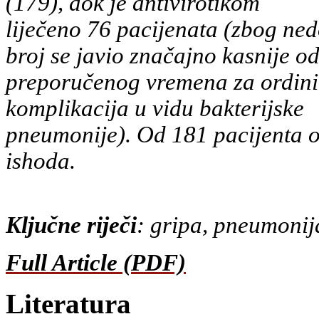
(179), dok je antivirotikom
liječeno 76 pacijenata (zbog ned
broj se javio značajno kasnije o
preporučenog vremena za ordinira
komplikacija u vidu bakterijske
pneumonije). Od 181 pacijenta oz
ishoda.
Ključne riječi
: gripa, pneumonija
Full Article (PDF)
Literatura