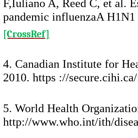
F,Iuliano A, Reed C, et al. 
pandemic influenzaA H1N1 vi
[CrossRef]
4. Canadian Institute for H
2010. https ://secure.cihi.
5. World Health Organizatio
http://www.who.int/ith/dise