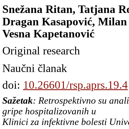
Snežana Ritan, Tatjana R
Dragan Kasapović, Milan 
Vesna Kapetanović
Original research
Naučni članak
doi:
10.26601/rsp.aprs.19.4
Sažetak
: Retrospektivno su anal
gripe hospitalizovanih u
Klinici za infektivne bolesti Uni