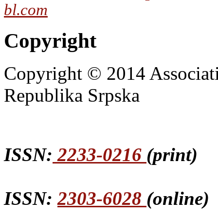
bl.com
Copyright
Copyright © 2014 Associat
Republika Srpska
ISSN:
2233-0216
(print)
ISSN:
2303-6028
(online)