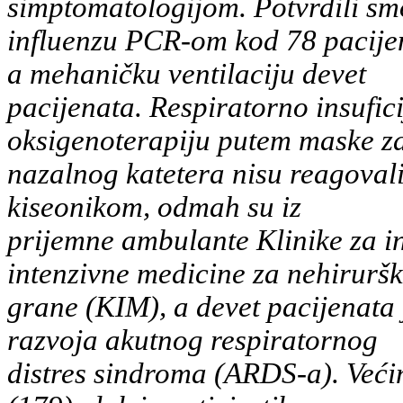
simptomatologijom. Potvrdili sm
influenzu PCR-om kod 78 pacijen
a mehaničku ventilaciju devet
pacijenata. Respiratorno insufici
oksigenoterapiju putem maske za 
nazalnog katetera nisu reagoval
kiseonikom, odmah su iz
prijemne ambulante Klinike za in
intenzivne medicine za nehirurš
grane (KIM), a devet pacijenata
razvoja akutnog respiratornog
distres sindroma (ARDS-a). Većin