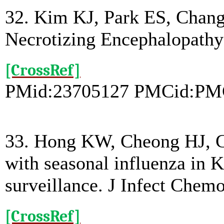
32. Kim KJ, Park ES, Chan
Necrotizing Encephalopathy
[CrossRef]
PMid:23705127 PMCid:PM
33. Hong KW, Cheong HJ, Cho
with seasonal influenza in 
surveillance. J Infect Chemo
[CrossRef]