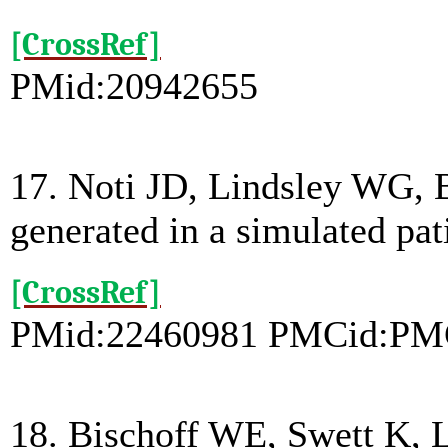
[CrossRef]
PMid:20942655
17. Noti JD, Lindsley WG, Bl
generated in a simulated pa
[CrossRef]
PMid:22460981 PMCid:PM
18. Bischoff WE, Swett K, Le