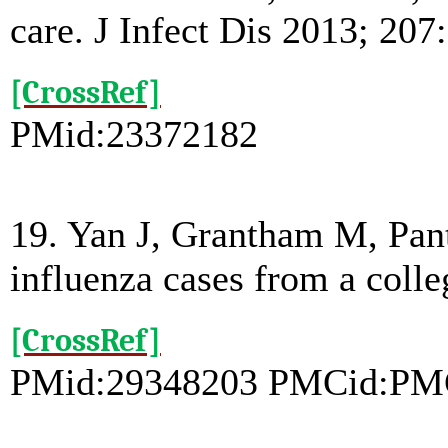
care. J Infect Dis 2013; 207
[CrossRef]
PMid:23372182
19. Yan J, Grantham M, Pante
influenza cases from a col
[CrossRef]
PMid:29348203 PMCid:PM