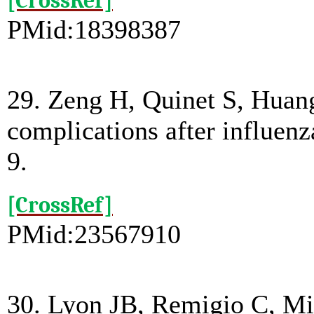
[CrossRef]
PMid:18398387
29. Zeng H, Quinet S, Huang
complications after influenz
9.
[CrossRef]
PMid:23567910
30. Lyon JB, Remigio C, Mil