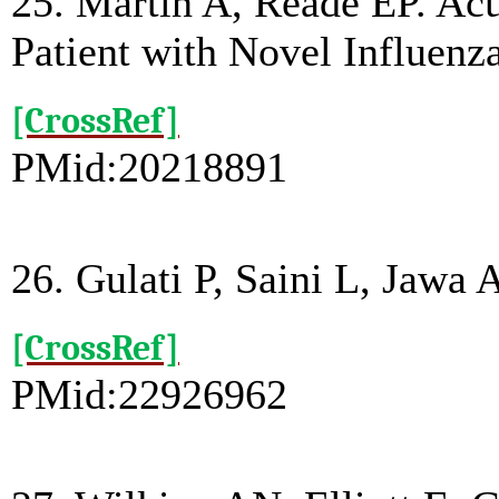
25. Martin A, Reade EP. Acu
Patient with Novel Influenza
[CrossRef]
PMid:20218891
26. Gulati P, Saini L, Jawa 
[CrossRef]
PMid:22926962