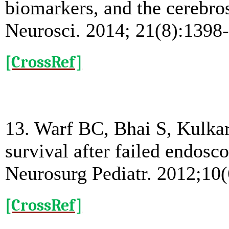
biomarkers, and the cerebrosp
Neurosci. 2014; 21(8):1398
[CrossRef]
13. Warf BC, Bhai S, Kulka
survival after failed endosc
Neurosurg Pediatr. 2012;10(
[CrossRef]