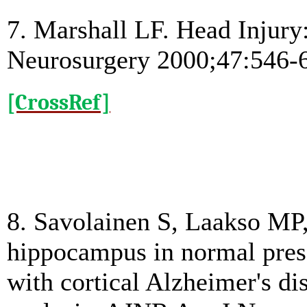
7. Marshall LF. Head Injury: 
Neurosurgery 2000;47:546-
[CrossRef]
8. Savolainen S, Laakso MP,
hippocampus in normal pres
with cortical Alzheimer's d