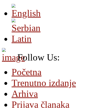
Follow Us:
Početna
Trenutno izdanje
Arhiva
Prijava članaka