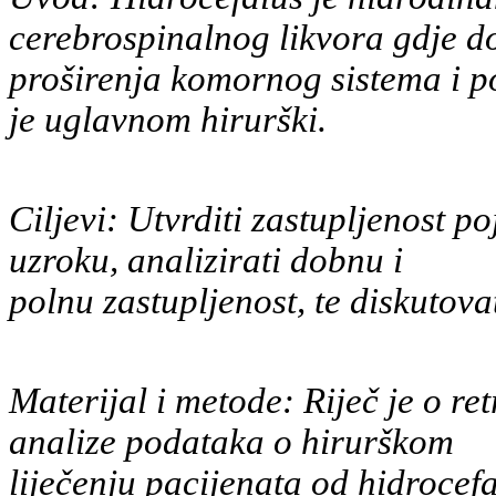
cerebrospinalnog likvora gdje d
proširenja komornog sistema i p
je uglavnom hirurški.
Ciljevi: Utvrditi zastupljenost p
uzroku, analizirati dobnu i
polnu zastupljenost, te diskutova
Materijal i metode: Riječ je o re
analize podataka o hirurškom
liječenju pacijenata od hidrocef