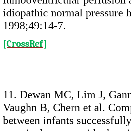
idiopathic normal pressure 
1998;49:14-7.
[CrossRef]
11. Dewan MC, Lim J, Gann
Vaughn B, Chern et al. Com
between infants successfully