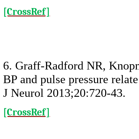
[CrossRef]
6. Graff-Radford NR, Knop
BP and pulse pressure relate
J Neurol 2013;20:720-43.
[CrossRef]