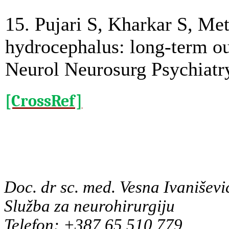
15. Pujari S, Kharkar S, Me
hydrocephalus: long-term ou
Neurol Neurosurg Psychiatr
[CrossRef]
Doc. dr sc. med. Vesna Ivaniševi
Služba za neurohirurgiju
Telefon: +387 65 510 779