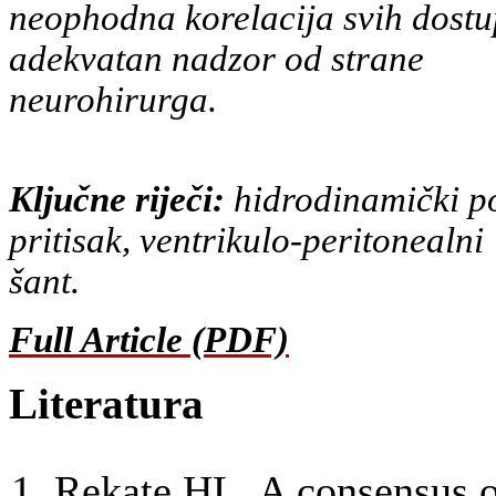
neophodna korelacija svih dostu
adekvatan nadzor od strane
neurohirurga.
Ključne riječi:
hidrodinamički po
pritisak, ventrikulo-peritonealni
šant.
Full Article (PDF)
Literatura
1. Rekate HL. A consensus on