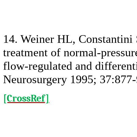
14. Weiner HL, Constantini 
treatment of normal-pressur
flow-regulated and different
Neurosurgery 1995; 37:877-
[CrossRef]