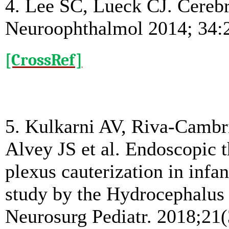
4. Lee SC, Lueck CJ. Cerebro
Neuroophthalmol 2014; 34:
[CrossRef]
5. Kulkarni AV, Riva-Cambri
Alvey JS et al. Endoscopic 
plexus cauterization in infa
study by the Hydrocephalus
Neurosurg Pediatr. 2018;21(