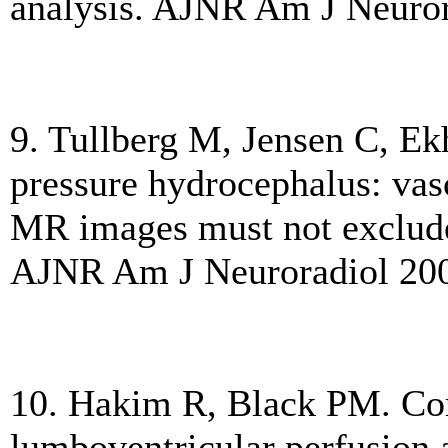
analysis. AJNR Am J Neuror
9. Tullberg M, Jensen C, E
pressure hydrocephalus: vas
MR images must not exclude 
AJNR Am J Neuroradiol 200
10. Hakim R, Black PM. Cor
lumboventricular perfusion