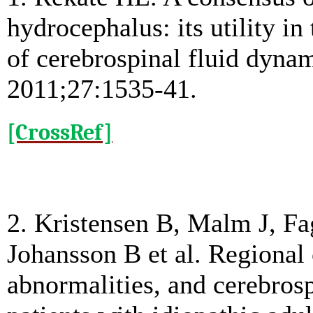
hydrocephalus: its utility i
of cerebrospinal fluid dynam
2011;27:1535-41.
[CrossRef]
2. Kristensen B, Malm J, Fa
Johansson B et al. Regional 
abnormalities, and cerebros