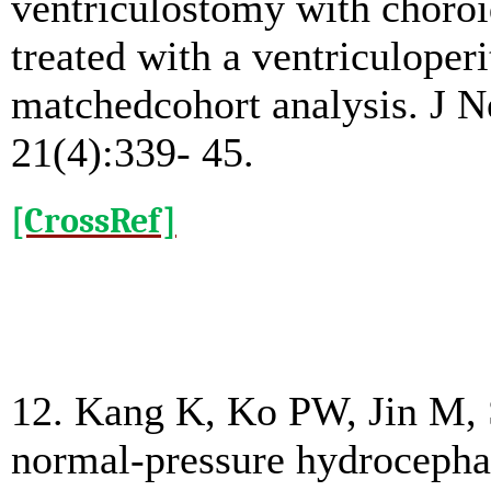
ventriculostomy with choroi
treated with a ventriculoper
matchedcohort analysis. J N
21(4):339- 45.
[CrossRef]
12. Kang K, Ko PW, Jin M, 
normal-pressure hydrocephal