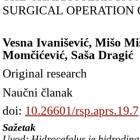
SURGICAL OPERATION
Vesna Ivanišević, Mišo Mi
Momčićević, Saša Dragić
Original research
Naučni članak
doi:
10.26601/rsp.aprs.19.7
Sažetak
Uvod: Hidrocefalus je hidrodin