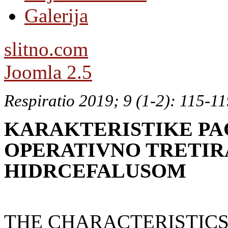
Galerija
slitno.com
Joomla 2.5
Respiratio 2019; 9 (1-2): 115-1
KARAKTERISTIKE PA
OPERATIVNO TRETI
HIDRCEFALUSOM
THE CHARACTERISTICS 