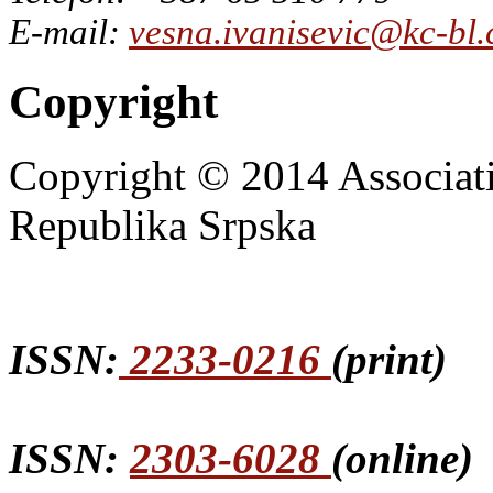
E-mail:
vesna.ivanisevic@kc-bl
Copyright
Copyright © 2014 Associat
Republika Srpska
ISSN:
2233-0216
(print)
ISSN:
2303-6028
(online)