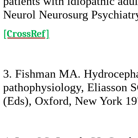
patients with idiopathic ad
Neurol Neurosurg Psychiatry
[CrossRef]
3. Fishman MA. Hydrocephal
pathophysiology, Eliasson 
(Eds), Oxford, New York 19