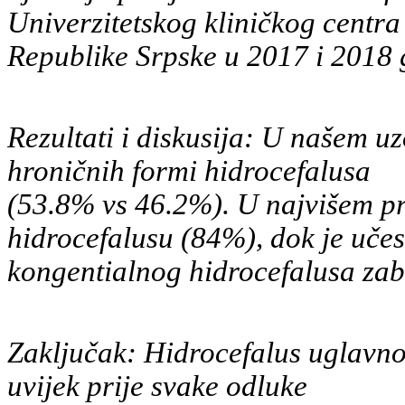
Univerzitetskog kliničkog centra
Republike Srpske u 2017 i 2018 
Rezultati i diskusija: U našem uz
hroničnih formi hidrocefalusa
(53.8% vs 46.2%). U najvišem pr
hidrocefalusu (84%), dok je učes
kongentialnog hidrocefalusa zab
Zaključak: Hidrocefalus uglavnom
uvijek prije svake odluke